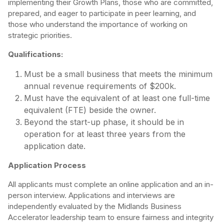
implementing their Growth Plans, those who are committed,
prepared, and eager to participate in peer learning, and
those who understand the importance of working on
strategic priorities.
Qualifications:
Must be a small business that meets the minimum
annual revenue requirements of $200k.
Must have the equivalent of at least one full-time
equivalent (FTE) beside the owner.
Beyond the start-up phase, it should be in
operation for at least three years from the
application date.
Application Process
All applicants must complete an online application and an in-
person interview. Applications and interviews are
independently evaluated by the Midlands Business
Accelerator leadership team to ensure fairness and integrity