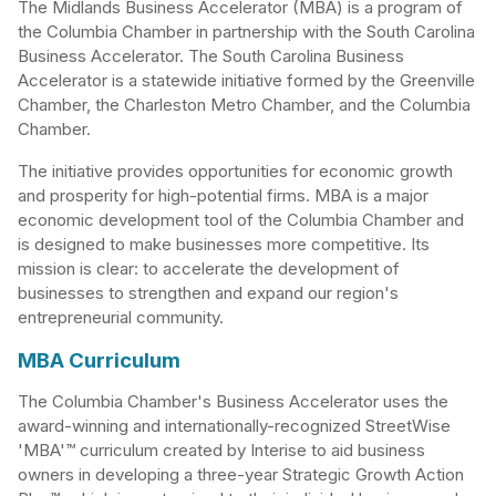
The Midlands Business Accelerator (MBA) is a program of
the Columbia Chamber in partnership with the South Carolina
Business Accelerator. The South Carolina Business
Accelerator is a statewide initiative formed by the Greenville
Chamber, the Charleston Metro Chamber, and the Columbia
Chamber.
The initiative provides opportunities for economic growth
and prosperity for high-potential firms. MBA is a major
economic development tool of the Columbia Chamber and
is designed to make businesses more competitive. Its
mission is clear: to accelerate the development of
businesses to strengthen and expand our region's
entrepreneurial community.
MBA Curriculum
The Columbia Chamber's Business Accelerator uses the
award-winning and internationally-recognized StreetWise
'MBA'™ curriculum created by Interise to aid business
owners in developing a three-year Strategic Growth Action