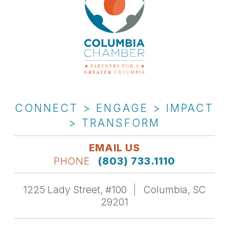
CONNECT > ENGAGE > IMPACT
> TRANSFORM
EMAIL US
PHONE
(803) 733.1110
1225 Lady Street, #100
Columbia, SC
29201