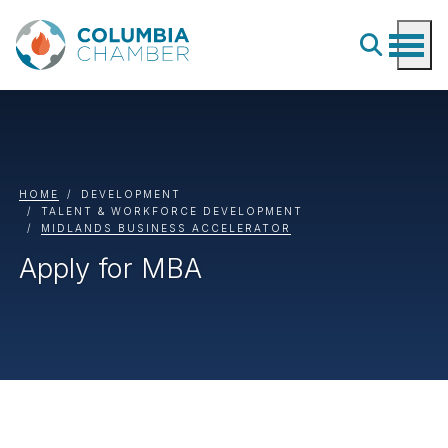
HOME
DEVELOPMENT
TALENT & WORKFORCE DEVELOPMENT
MIDLANDS BUSINESS ACCELERATOR
Apply for MBA