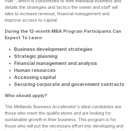
Plan™, which is customized to their individual business and
details the strategies and tactics the owner and staff will
take to increase revenue, financial management and
improve access to capital.
During the 12-month MBA Program Participants Can
Expect To Learn:
Business development strategies
Strategic planning
Financial management and analysis
Human resources
Accessing capital
Securing corporate and government contracts
Who should apply?
The Midlands Business Accelerator's ideal candidates are
those who meet the qualifications and are looking for
sustainable growth in their business. This program is for
those who will put the necessary effort into developing and