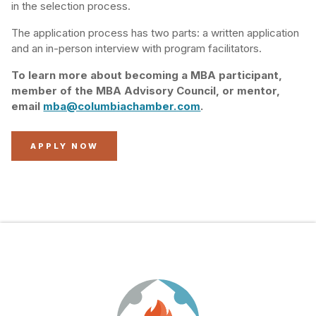
in the selection process.
The application process has two parts: a written application
and an in-person interview with program facilitators.
To learn more about becoming a MBA participant,
member of the MBA Advisory Council, or mentor,
email
mba@columbiachamber.com
.
APPLY NOW