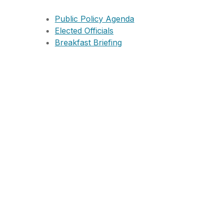
Public Policy Agenda
Elected Officials
Breakfast Briefing