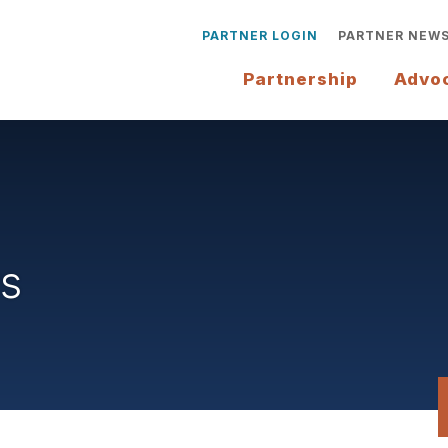
PARTNER LOGIN
PARTNER NEW
Partnership
Advo
rs