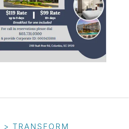
T > TRANSFORM