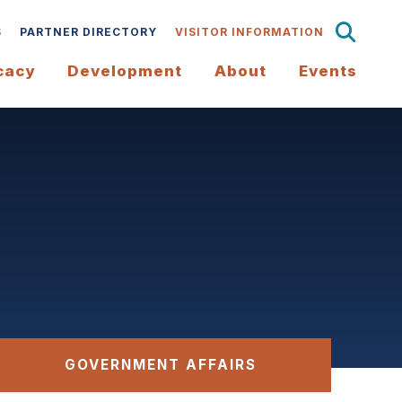
S
PARTNER DIRECTORY
VISITOR INFORMATION
cacy
Development
About
Events
GOVERNMENT AFFAIRS