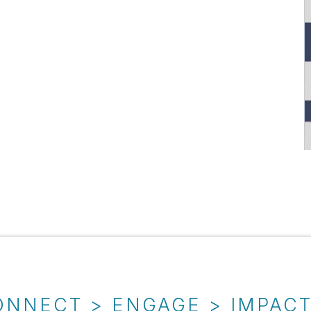
ONNECT > ENGAGE > IMPAC