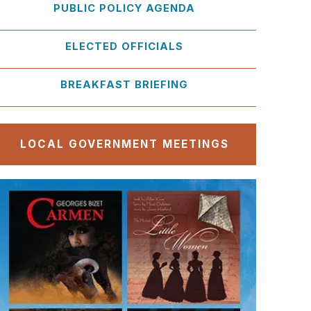
PUBLIC POLICY AGENDA
ELECTED OFFICIALS
BREAKFAST BRIEFING
LOCAL GOVERNMENT MEETINGS