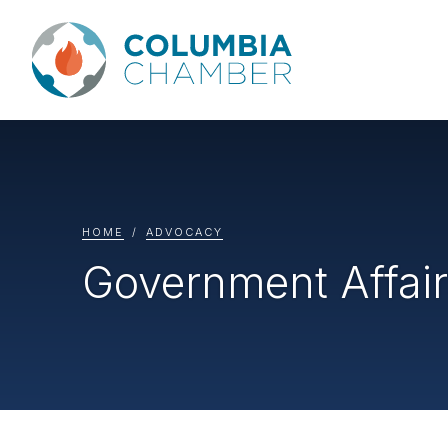
HOME
ADVOCACY
Government Affai