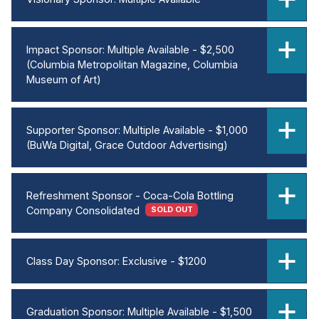
Impact Sponsor: Multiple Available - $2,500
(Columbia Metropolitan Magazine, Columbia
Museum of Art)
Supporter Sponsor: Multiple Available - $1,000
(BuWa Digital, Grace Outdoor Advertising)
Refreshment Sponsor - Coca-Cola Bottling
Company Consolidated
SOLD OUT
Class Day Sponsor: Exclusive - $1200
Graduation Sponsor: Multiple Available - $1,500