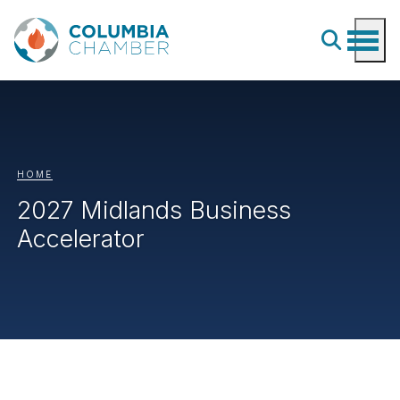
HOME
2027 Midlands Business
Accelerator