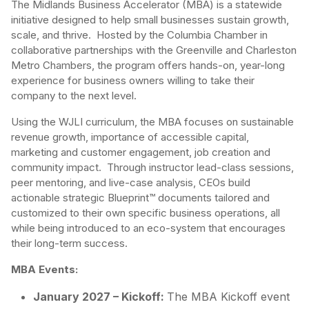
The Midlands Business Accelerator (MBA) is a statewide
initiative designed to help small businesses sustain growth,
scale, and thrive. Hosted by the Columbia Chamber in
collaborative partnerships with the Greenville and Charleston
Metro Chambers, the program offers hands-on, year-long
experience for business owners willing to take their
company to the next level.
Using the WJLI curriculum, the MBA focuses on sustainable
revenue growth, importance of accessible capital,
marketing and customer engagement, job creation and
community impact. Through instructor lead-class sessions,
peer mentoring, and live-case analysis, CEOs build
actionable strategic Blueprint™ documents tailored and
customized to their own specific business operations, all
while being introduced to an eco-system that encourages
their long-term success.
MBA Events:
January 2027 – Kickoff:
The MBA Kickoff event