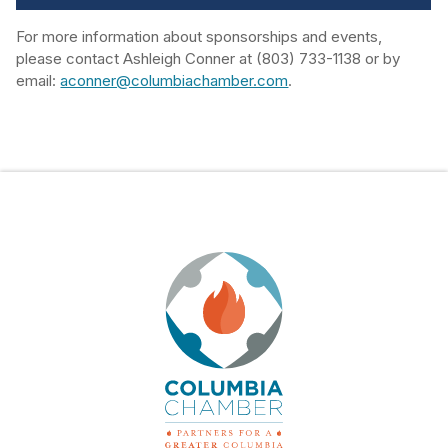
For more information about sponsorships and events,
please contact Ashleigh Conner at (803) 733-1138 or by
email:
aconner@columbiachamber.com
.