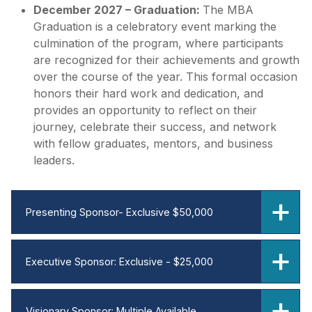
December 2027 – Graduation:
The MBA
Graduation is a celebratory event marking the
culmination of the program, where participants
are recognized for their achievements and growth
over the course of the year. This formal occasion
honors their hard work and dedication, and
provides an opportunity to reflect on their
journey, celebrate their success, and network
with fellow graduates, mentors, and business
leaders.
Presenting Sponsor- Exclusive $50,000
Executive Sponsor: Exclusive - $25,000
Visionary Sponsor: Multiple Available