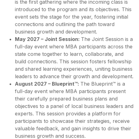
is the first gathering where the incoming class is
introduced to the program and its objectives. This
event sets the stage for the year, fostering initial
connections and outlining the path toward
business growth and development.
May 2027 – Joint Session:
The Joint Session is a
full-day event where MBA participants across the
state come together to learn, collaborate, and
build connections. This session fosters fellowship
and shared learning experiences, uniting business
leaders to advance their growth and development.
August 2027 – Blueprint™:
The Blueprint™ is a
full-day event where MBA participants present
their carefully prepared business plans and
objectives to a panel of local business leaders and
experts. This session provides a platform for
participants to showcase their strategies, receive
valuable feedback, and gain insights to drive their
business growth and success.