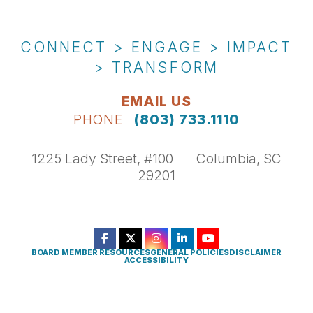
CONNECT > ENGAGE > IMPACT
> TRANSFORM
EMAIL US
PHONE
(803) 733.1110
1225 Lady Street, #100
Columbia, SC
29201
BOARD MEMBER RESOURCES
GENERAL POLICIES
DISCLAIMER
ACCESSIBILITY