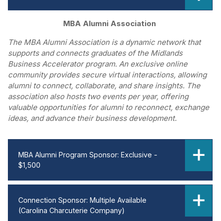
MBA Alumni Association
The MBA Alumni Association is a dynamic network that
supports and connects graduates of the Midlands
Business Accelerator program. An exclusive online
community provides secure virtual interactions, allowing
alumni to connect, collaborate, and share insights. The
association also hosts two events per year, offering
valuable opportunities for alumni to reconnect, exchange
ideas, and advance their business development.
MBA Alumni Program Sponsor: Exclusive -
$1,500
Connection Sponsor: Multiple Available
(Carolina Charcuterie Company)