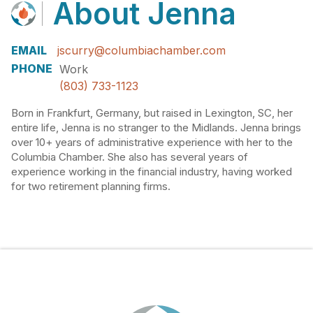
About
Jenna
EMAIL
jscurry@columbiachamber.com
PHONE
Work
(803) 733-1123
Born in Frankfurt, Germany, but raised in Lexington, SC, her
entire life, Jenna is no stranger to the Midlands. Jenna brings
over 10+ years of administrative experience with her to the
Columbia Chamber. She also has several years of
experience working in the financial industry, having worked
for two retirement planning firms.