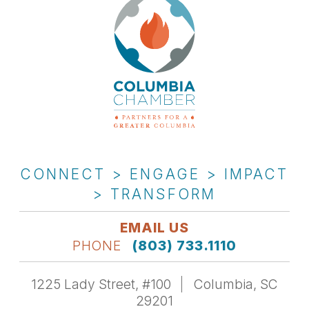
CONNECT > ENGAGE > IMPACT
> TRANSFORM
EMAIL US
PHONE
(803) 733.1110
1225 Lady Street, #100
Columbia, SC
29201