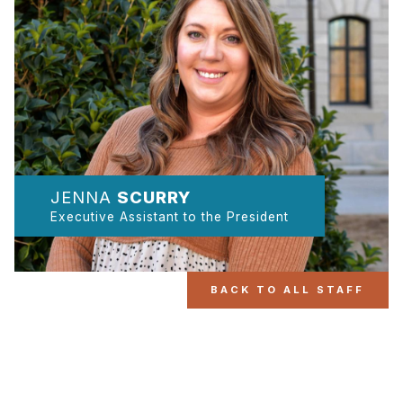
JENNA
SCURRY
Executive Assistant to the President
BACK TO ALL STAFF