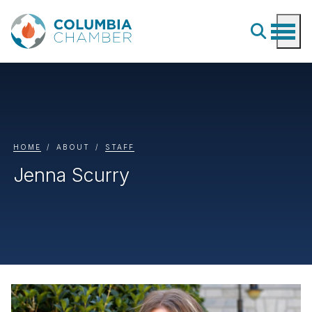
HOME
ABOUT
STAFF
Jenna Scurry