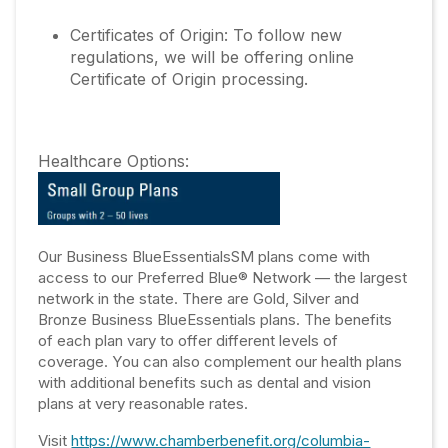
Certificates of Origin: To follow new
regulations, we will be offering online
Certificate of Origin processing.
Healthcare Options:
Our Business BlueEssentialsSM plans come with
access to our Preferred Blue® Network — the largest
network in the state. There are Gold, Silver and
Bronze Business BlueEssentials plans. The benefits
of each plan vary to offer different levels of
coverage. You can also complement our health plans
with additional benefits such as dental and vision
plans at very reasonable rates.
Visit
https://www.chamberbenefit.org/columbia-