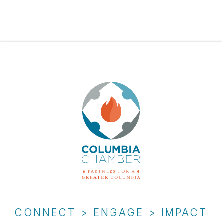
CONNECT > ENGAGE > IMPACT