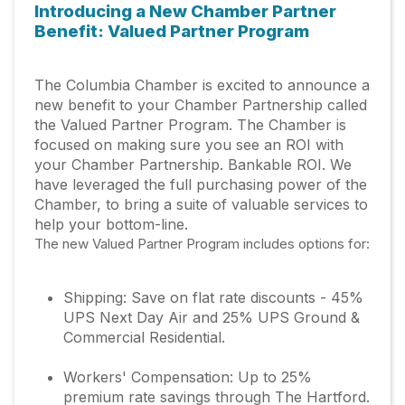
Introducing a New Chamber Partner
Benefit: Valued Partner Program
The Columbia Chamber is excited to announce a
new benefit to your Chamber Partnership called
the Valued Partner Program. The Chamber is
focused on making sure you see an ROI with
your Chamber Partnership. Bankable ROI. We
have leveraged the full purchasing power of the
Chamber, to bring a suite of valuable services to
help your bottom-line.
The new Valued Partner Program includes options for:
Shipping: Save on flat rate discounts - 45%
UPS Next Day Air and 25% UPS Ground &
Commercial Residential.
Workers' Compensation: Up to 25%
premium rate savings through The Hartford.