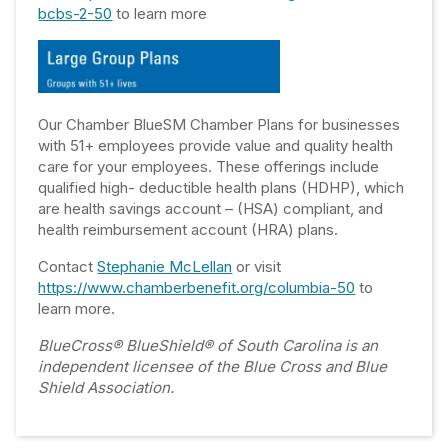
bcbs-2-50
to learn more
Our Chamber BlueSM Chamber Plans for businesses
with 51+ employees provide value and quality health
care for your employees. These offerings include
qualified high- deductible health plans (HDHP), which
are health savings account – (HSA) compliant, and
health reimbursement account (HRA) plans.
Contact
Stephanie McLellan
or visit
https://www.chamberbenefit.org/columbia-50
to
learn more.
BlueCross® BlueShield® of South Carolina is an
independent licensee of the Blue Cross and Blue
Shield Association.