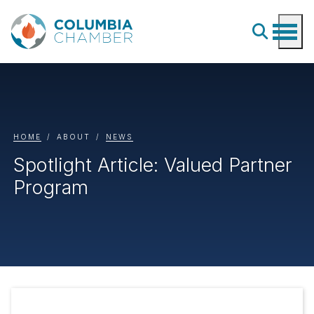
HOME
ABOUT
NEWS
Spotlight Article: Valued Partner
Program