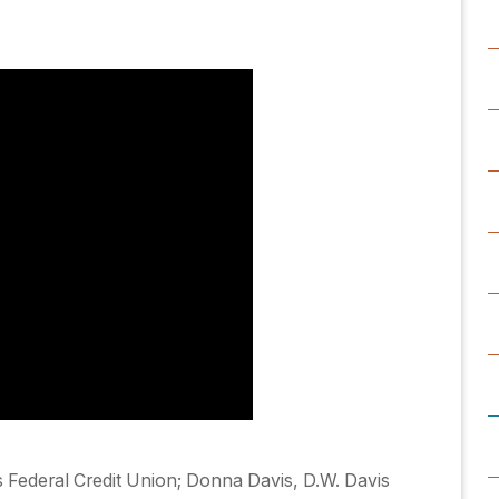
 Federal Credit Union; Donna Davis, D.W. Davis