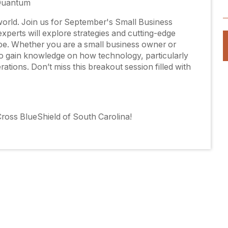
 Quantum
l world. Join us for September's Small Business
perts will explore strategies and cutting-edge
pe. Whether you are a small business owner or
to gain knowledge on how technology, particularly
erations. Don’t miss this breakout session filled with
ross BlueShield of South Carolina!