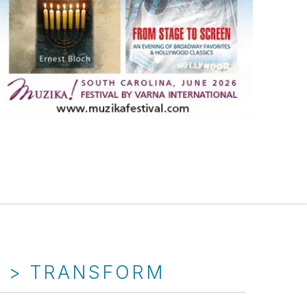
T > TRANSFORM