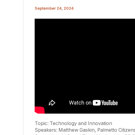
September 24, 2024
Topic: Technology and Innovation
Speakers: Matthew Gaskin, Palmetto Citizens