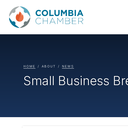
HOME
ABOUT
NEWS
Small Business B