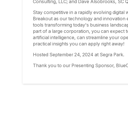
Consulting, LLC; and Dave Alsobrooks, SC
Stay competitive in a rapidly evolving digita
Breakout as our technology and innovation ex
tools transforming today's business landsca
part of a large corporation, you can expect 
artificial intelligence, can streamline your op
practical insights you can apply right away!
Hosted September 24, 2024 at Segra Park.
Thank you to our Presenting Sponsor, BlueC