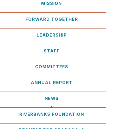
MISSION
FORWARD TOGETHER
LEADERSHIP
STAFF
COMMITTEES
ANNUAL REPORT
NEWS
RIVERBANKS FOUNDATION