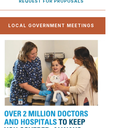
REQUEST FOR PROPOSALS
LOCAL GOVERNMENT MEETINGS