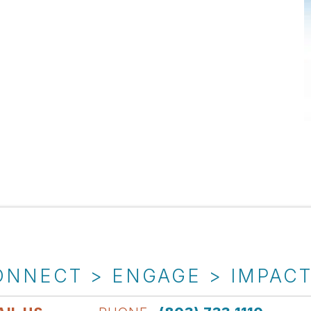
ONNECT > ENGAGE > IMPAC