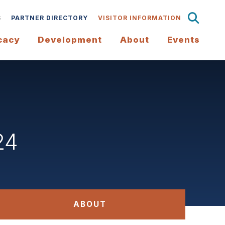
S
PARTNER DIRECTORY
VISITOR INFORMATION
cacy
Development
About
Events
24
ABOUT