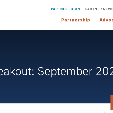
PARTNER LOGIN
PARTNER NEW
Partnership
Advo
reakout: September 20