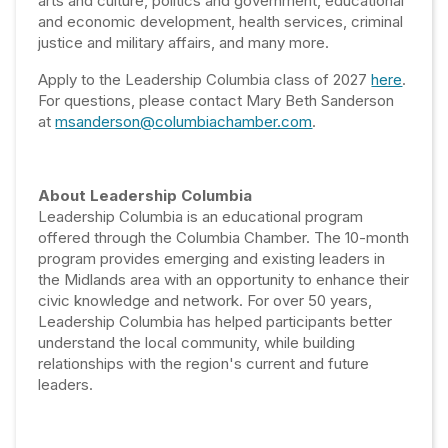
arts and culture, politics and government, educational
and economic development, health services, criminal
justice and military affairs, and many more.
Apply to the Leadership Columbia class of 2027
here
.
For questions, please contact Mary Beth Sanderson
at
msanderson@columbiachamber.com
.
About Leadership Columbia
Leadership Columbia is an educational program
offered through the Columbia Chamber. The 10-month
program provides emerging and existing leaders in
the Midlands area with an opportunity to enhance their
civic knowledge and network. For over 50 years,
Leadership Columbia has helped participants better
understand the local community, while building
relationships with the region's current and future
leaders.