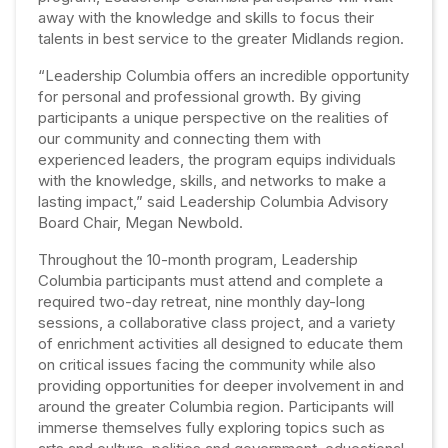
away with the knowledge and skills to focus their
talents in best service to the greater Midlands region.
“Leadership Columbia offers an incredible opportunity
for personal and professional growth. By giving
participants a unique perspective on the realities of
our community and connecting them with
experienced leaders, the program equips individuals
with the knowledge, skills, and networks to make a
lasting impact,”
said Leadership Columbia Advisory
Board Chair, Megan Newbold.
Throughout the 10-month program, Leadership
Columbia participants must attend and complete a
required two-day retreat, nine monthly day-long
sessions, a collaborative class project, and a variety
of enrichment activities all designed to educate them
on critical issues facing the community while also
providing opportunities for deeper involvement in and
around the greater Columbia region.
Participants will
immerse themselves fully exploring topics such as