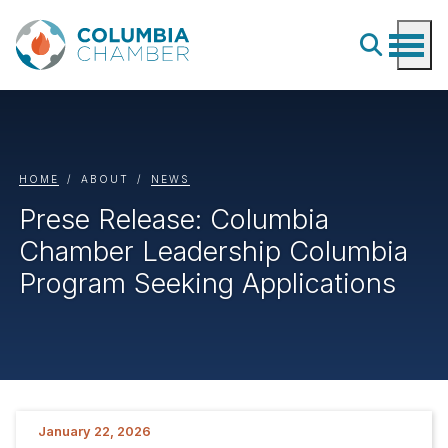
HOME
ABOUT
NEWS
Prese Release: Columbia
Chamber Leadership Columbia
Program Seeking Applications
January 22, 2026