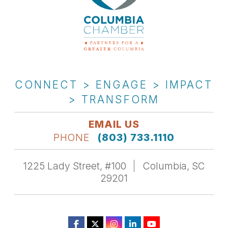
CONNECT > ENGAGE > IMPACT
> TRANSFORM
EMAIL US
PHONE
(803) 733.1110
1225 Lady Street, #100
Columbia, SC
29201