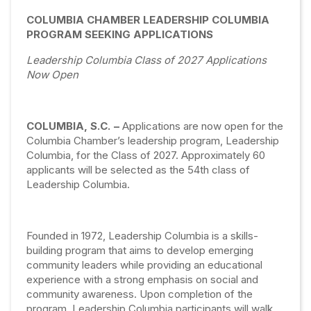
COLUMBIA CHAMBER LEADERSHIP COLUMBIA
PROGRAM SEEKING APPLICATIONS
Leadership Columbia Class of 2027 Applications
Now Open
COLUMBIA, S.C. –
Applications are now open for the
Columbia Chamber’s leadership program, Leadership
Columbia, for the Class of 2027. Approximately 60
applicants will be selected as the 54th class of
Leadership Columbia.
Founded in 1972, Leadership Columbia is a skills-
building program that aims to develop emerging
community leaders while providing an educational
experience with a strong emphasis on social and
community awareness. Upon completion of the
program, Leadership Columbia participants will walk