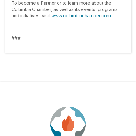
To become a Partner or to learn more about the
Columbia Chamber, as well as its events, programs
and initiatives, visit
www.columbiachamber.com
.
###