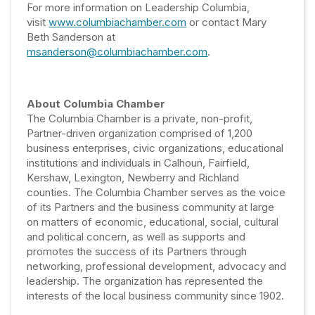
For more information on Leadership Columbia,
visit
www.columbiachamber.com
or contact Mary
Beth Sanderson at
msanderson@columbiachamber.com
.
About Columbia Chamber
The Columbia Chamber is a private, non-profit,
Partner-driven organization comprised of 1,200
business enterprises, civic organizations, educational
institutions and individuals in Calhoun, Fairfield,
Kershaw, Lexington, Newberry and Richland
counties. The Columbia Chamber serves as the voice
of its Partners and the business community at large
on matters of economic, educational, social, cultural
and political concern, as well as supports and
promotes the success of its Partners through
networking, professional development, advocacy and
leadership. The organization has represented the
interests of the local business community since 1902.