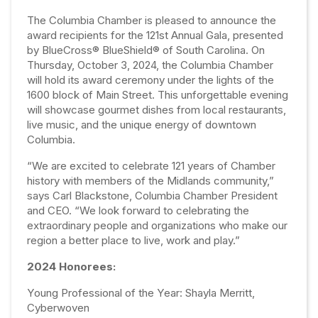
The Columbia Chamber is pleased to announce the
award recipients for the 121st Annual Gala, presented
by BlueCross® BlueShield® of South Carolina. On
Thursday, October 3, 2024, the Columbia Chamber
will hold its award ceremony under the lights of the
1600 block of Main Street. This unforgettable evening
will showcase gourmet dishes from local restaurants,
live music, and the unique energy of downtown
Columbia.
“We are excited to celebrate 121 years of Chamber
history with members of the Midlands community,”
says Carl Blackstone, Columbia Chamber President
and CEO. “We look forward to celebrating the
extraordinary people and organizations who make our
region a better place to live, work and play.”
2024 Honorees:
Young Professional of the Year: Shayla Merritt,
Cyberwoven