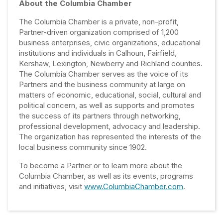
About the Columbia Chamber
The Columbia Chamber is a private, non-profit,
Partner-driven organization comprised of 1,200
business enterprises, civic organizations, educational
institutions and individuals in Calhoun, Fairfield,
Kershaw, Lexington, Newberry and Richland counties.
The Columbia Chamber serves as the voice of its
Partners and the business community at large on
matters of economic, educational, social, cultural and
political concern, as well as supports and promotes
the success of its partners through networking,
professional development, advocacy and leadership.
The organization has represented the interests of the
local business community since 1902.
To become a Partner or to learn more about the
Columbia Chamber, as well as its events, programs
and initiatives, visit
www.ColumbiaChamber.com
.