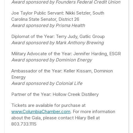
Award sponsored by Founders Federal Credit Union
Joe Taylor Public Servant: Nikki Setzler, South
Carolina State Senator, District 26
Award sponsored by Prisma Health
Diplomat of the Year: Terry Judy, Gatlic Group
Award sponsored by Mark Anthony Brewing
Military Advocate of the Year: Jennifer Harding, ESGR
Award sponsored by Dominion Energy
Ambassador of the Year: Keller Kissam, Dominion
Energy
Award sponsored by Colonial Life
Partner of the Year: Hollow Creek Distillery
Tickets are available for purchase at
www.ColumbiaChamber.com
. For more information
about the Gala, please contact Hilary Bell at
803.733.1115