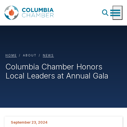
HOME
ABOUT
NEWS
Columbia Chamber Honors
Local Leaders at Annual Gala
September 23, 2024