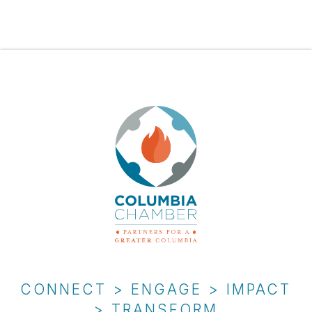
CONNECT > ENGAGE > IMPACT
> TRANSFORM