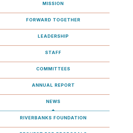
MISSION
FORWARD TOGETHER
LEADERSHIP
STAFF
COMMITTEES
ANNUAL REPORT
NEWS
RIVERBANKS FOUNDATION