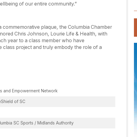
ellbeing of our entire community.”
th a commemorative plaque, the Columbia Chamber
ored Chris Johnson, Lourie Life & Health, with
ach year to a class member who have
class project and truly embody the role of a
ts and Empowerment Network
eShield of SC
umbia SC Sports / Midlands Authority