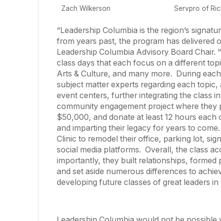
Zach Wilkerson
Servpro of Ri
“Leadership Columbia is the region’s signatur
from years past, the program has delivered 
Leadership Columbia Advisory Board Chair. “Ea
class days that each focus on a different topi
Arts & Culture, and many more. During each 
subject matter experts regarding each topic, a
event centers, further integrating the class i
community engagement project where they par
$50,000, and donate at least 12 hours each o
and imparting their legacy for years to come
Clinic to remodel their office, parking lot, si
social media platforms. Overall, the class a
importantly, they built relationships, formed
and set aside numerous differences to achi
developing future classes of great leaders in
Leadership Columbia would not be possible 