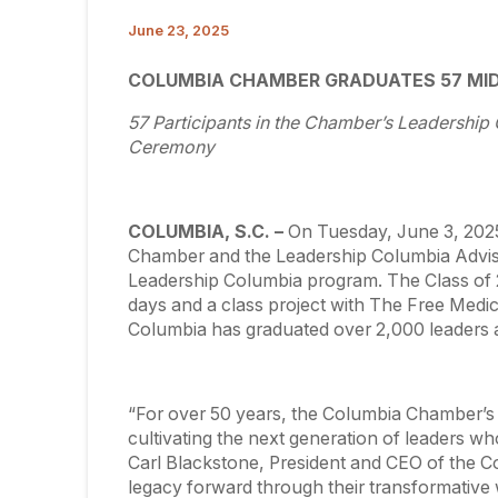
June 23, 2025
COLUMBIA CHAMBER GRADUATES 57 MI
57 Participants in the Chamber’s Leadershi
Ceremony
COLUMBIA, S.C. –
On Tuesday, June 3, 202
Chamber and the Leadership Columbia Advis
Leadership Columbia program. The Class of 2
days and a class project with The Free Medica
Columbia has graduated over 2,000 leaders 
“For over 50 years, the Columbia Chamber’
cultivating the next generation of leaders wh
Carl Blackstone, President and CEO of the C
legacy forward through their transformative 