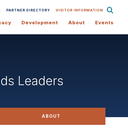
S
PARTNER DIRECTORY
VISITOR INFORMATION
cacy
Development
About
Events
ds Leaders
ABOUT