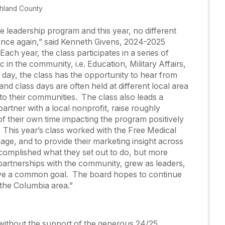
chland County
e leadership program and this year, no different
once again,” said Kenneth Givens, 2024-2025
ch year, the class participates in a series of
c in the community, i.e. Education, Military Affairs,
day, the class has the opportunity to hear from
nd class days are often held at different local area
nto their communities. The class also leads a
tner with a local nonprofit, raise roughly
f their own time impacting the program positively
. This year’s class worked with the Free Medical
gnage, and to provide their marketing insight across
ccomplished what they set out to do, but more
 partnerships with the community, grew as leaders,
eve a common goal. The board hopes to continue
 the Columbia area.”
without the support of the generous 24/25