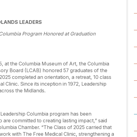
DLANDS LEADERS
p Columbia Program Honored at Graduation
5, at the Columbia Museum of Art, the Columbia
ory Board (LCAB) honored 57 graduates of the
025 completed an orientation, a retreat, 10 class
l Clinic. Since its inception in 1972, Leadership
across the Midlands.
s Leadership Columbia program has been
o are committed to creating lasting impact,” said
olumbia Chamber. “The Class of 2025 carried that
work with The Free Medical Clinic, strengthening a