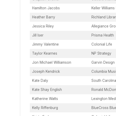
Hamilton Jacobs
Keller Williams
Heather Barry
Richland Libra
Jessica Riley
Allegiance Gr
Jill Iser
Prisma Health
Jimmy Valentine
Colonial Life
Taylor Kearnes
NP Strategy
Jon Michael Williamson
Garvin Design
Joseph Kendrick
Columbia Music
Kate Daly
South Carolina
Kate Shay English
Ronald McDona
Katherine Watts
Lexington Med
Kelly Riffenburg
BlueCross Blu