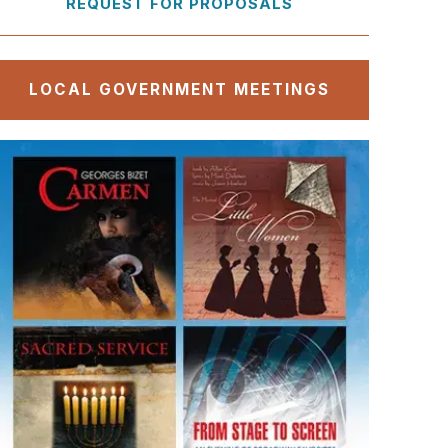
REQUEST FOR PROPOSALS
LOCAL GOVERNMENT MEETINGS