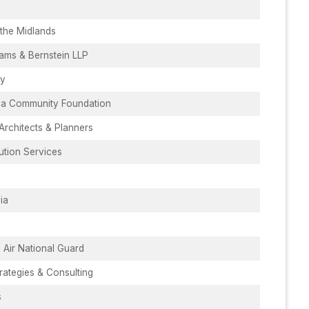
the Midlands
ams & Bernstein LLP
ry
ina Community Foundation
rchitects & Planners
bution Services
ia
 Air National Guard
rategies & Consulting
s