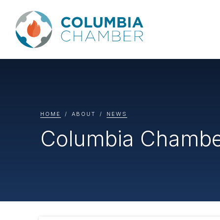
HOME
ABOUT
NEWS
Columbia Chamber