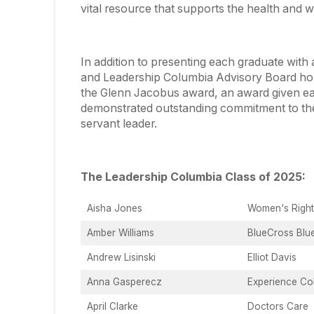
vital resource that supports the health and w
In addition to presenting each graduate wi
and Leadership Columbia Advisory Board hon
the Glenn Jacobus award, an award given e
demonstrated outstanding commitment to the 
servant leader.
The Leadership Columbia Class of 2025:
Aisha Jones
Women's Righ
Amber Williams
BlueCross Blu
Andrew Lisinski
Elliot Davis
Anna Gasperecz
Experience Col
April Clarke
Doctors Care