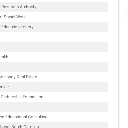
 Research Authority
of Social Work
 Education Lottery
y
ealth
Company Real Estate
anker
 Partnership Foundation
ee Educational Consulting
ational South Carolina