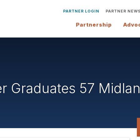
PARTNER LOGIN
PARTNER NEW
Partnership
Advo
 Graduates 57 Midlan