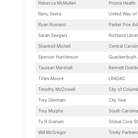
Rebecca McMullen
Prisma Health
Renu Seera
United Way of 
Ryan Romano
Parker Poe Ad
Sarah Seegars
Richland Libra
Shantrell Michell
Central Carol
Spencer Hutchinson
Quackenbush A
Taurean Marshall
Bennett Distri
Tifani Moore
LRADAC
Timothy McDowell
City of Columb
Trey Glenham
City Year
Trey Murphy
South Carolina
Ty R Graham
Global Core St
Will McGregor
Trinity Partner