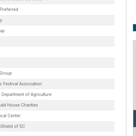
 Preferred
ry
oup
 Group
 Festival Association
 Department of Agriculture
ld House Charities
ical Center
eShield of SC