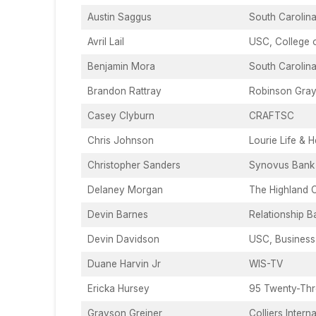
Austin Saggus
South Carolina
Avril Lail
USC, College 
Benjamin Mora
South Carolina
Brandon Rattray
Robinson Gra
Casey Clyburn
CRAFTSC
Chris Johnson
Lourie Life & H
Christopher Sanders
Synovus Bank
Delaney Morgan
The Highland 
Devin Barnes
Relationship B
Devin Davidson
USC, Business
Duane Harvin Jr
WIS-TV
Ericka Hursey
95 Twenty-Thr
Grayson Greiner
Colliers Intern