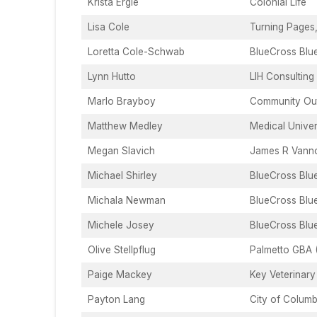
Krista Ergle
Colonial Life
Lisa Cole
Turning Pages
Loretta Cole-Schwab
BlueCross Blu
Lynn Hutto
LIH Consulting
Marlo Brayboy
Community Out
Matthew Medley
Medical Univer
Megan Slavich
James R Vanno
Michael Shirley
BlueCross Blu
Michala Newman
BlueCross Blu
Michele Josey
BlueCross Blu
Olive Stellpflug
Palmetto GBA 
Paige Mackey
Key Veterinary
Payton Lang
City of Columb