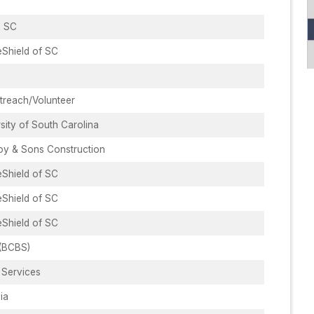
, SC
eShield of SC
reach/Volunteer
sity of South Carolina
y & Sons Construction
eShield of SC
eShield of SC
eShield of SC
(BCBS)
 Services
ia