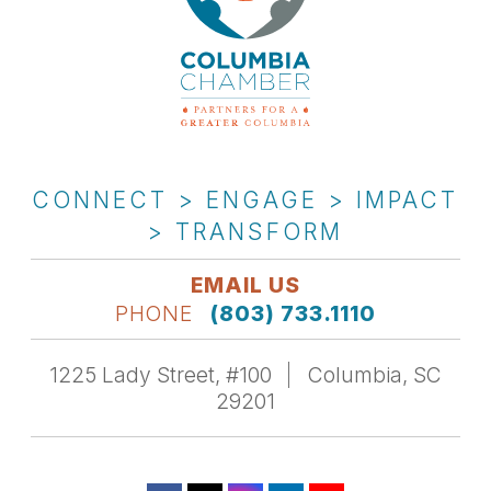
CONNECT > ENGAGE > IMPACT
> TRANSFORM
EMAIL US
PHONE
(803) 733.1110
1225 Lady Street, #100
Columbia, SC
29201