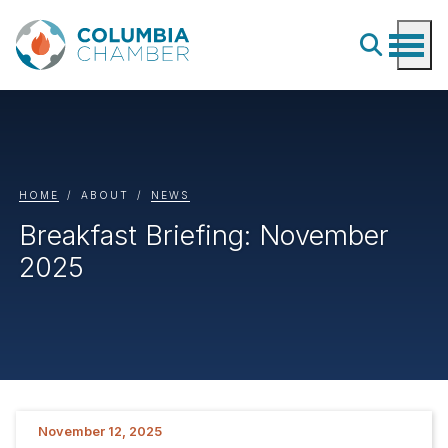
HOME
ABOUT
NEWS
Breakfast Briefing: November
2025
November 12, 2025