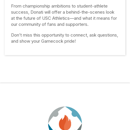
From championship ambitions to student-athlete
success, Donati will offer a behind-the-scenes look
at the future of USC Athletics—and what it means for
our community of fans and supporters.
Don’t miss this opportunity to connect, ask questions,
and show your Gamecock pride!