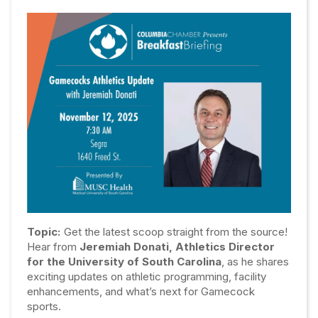
Topic:
Get the latest scoop straight from the source!
Hear from
Jeremiah Donati, Athletics Director
for the University of South Carolina
, as he shares
exciting updates on athletic programming, facility
enhancements, and what’s next for Gamecock
sports.