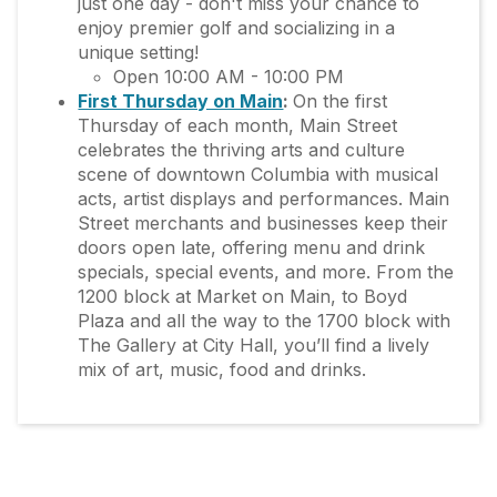
just one day - don't miss your chance to
enjoy premier golf and socializing in a
unique setting!
Open 10:00 AM - 10:00 PM
First Thursday on Main
:
On the first
Thursday of each month, Main Street
celebrates the thriving arts and culture
scene of downtown Columbia with musical
acts, artist displays and performances. Main
Street merchants and businesses keep their
doors open late, offering menu and drink
specials, special events, and more. From the
1200 block at Market on Main, to Boyd
Plaza and all the way to the 1700 block with
The Gallery at City Hall, you’ll find a lively
mix of art, music, food and drinks.