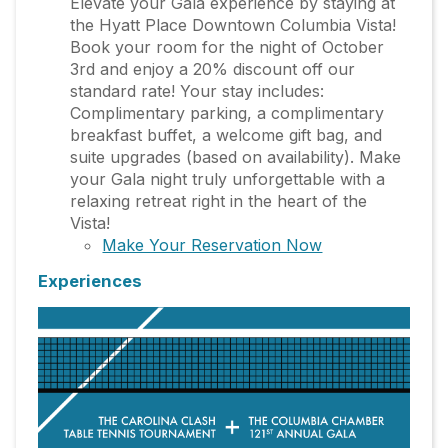
Elevate your Gala experience by staying at
the Hyatt Place Downtown Columbia Vista!
Book your room for the night of October
3rd and enjoy a 20% discount off our
standard rate! Your stay includes:
Complimentary parking, a complimentary
breakfast buffet, a welcome gift bag, and
suite upgrades (based on availability). Make
your Gala night truly unforgettable with a
relaxing retreat right in the heart of the
Vista!
Make Your Reservation Now
Experiences