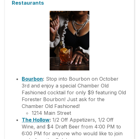
Restaurants
Bourbon
:
Stop into Bourbon on October
3rd and enjoy a special Chamber Old
Fashioned cocktail for only $9 featuring Old
Forester Bourbon! Just ask for the
Chamber Old Fashioned!
1214 Main Street
The Hollow
:
1/2 Off Appetizers, 1/2 Off
Wine, and $4 Draft Beer from 4:00 PM to
6:00 PM for anyone who would like to join