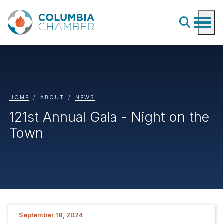
HOME
ABOUT
NEWS
121st Annual Gala - Night on the
Town
September 18, 2024