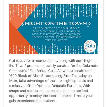
Get ready for a memorable evening with our "Night on
the Town" promos, specially curated for the Columbia
Chamber's 121st Annual Gala! As we celebrate on the
1600 Block of Main Street during First Thursday on
Main, take advantage of the late-night specials and
exclusive offers from our fantastic Partners. With
shops and restaurants open late, it's the perfect
opportunity to enjoy the local scene and make your
gala experience exceptional.