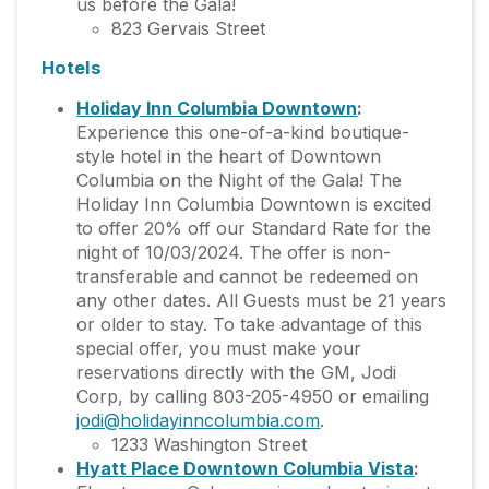
us before the Gala!
823 Gervais Street
Hotels
Holiday Inn Columbia Downtown
:
Experience this one-of-a-kind boutique-
style hotel in the heart of Downtown
Columbia on the Night of the Gala! The
Holiday Inn Columbia Downtown is excited
to offer 20% off our Standard Rate for the
night of 10/03/2024. The offer is non-
transferable and cannot be redeemed on
any other dates. All Guests must be 21 years
or older to stay. To take advantage of this
special offer, you must make your
reservations directly with the GM, Jodi
Corp, by calling 803-205-4950 or emailing
jodi@holidayinncolumbia.com
.
1233 Washington Street
Hyatt Place Downtown Columbia Vista
: