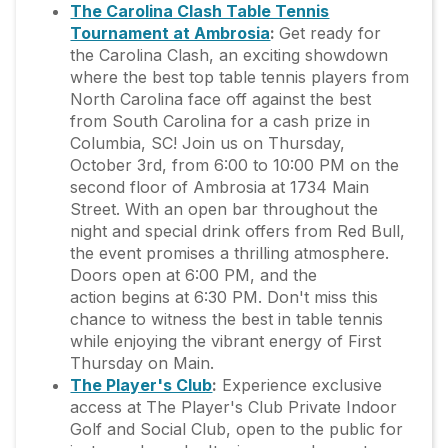
The Carolina Clash Table Tennis
Tournament at Ambrosia
:
Get ready for
the Carolina Clash, an exciting showdown
where the best top table tennis players from
North Carolina face off against the best
from South Carolina for a cash prize in
Columbia, SC! Join us on Thursday,
October 3rd, from 6:00 to 10:00 PM on the
second floor of Ambrosia at 1734 Main
Street. With an open bar throughout the
night and special drink offers from Red Bull,
the event promises a thrilling atmosphere.
Doors open at 6:00 PM, and the
action begins at 6:30 PM. Don't miss this
chance to witness the best in table tennis
while enjoying the vibrant energy of First
Thursday on Main.
The Player's Club
:
Experience exclusive
access at The Player's Club Private Indoor
Golf and Social Club, open to the public for