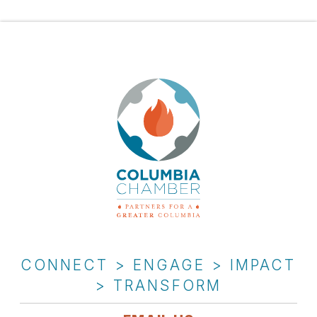
CONNECT > ENGAGE > IMPACT
> TRANSFORM