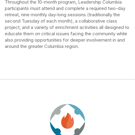
Throughout the 10-month program, Leadership Columbia
participants must attend and complete a required two-day
retreat, nine monthly day-long sessions (traditionally the
second Tuesday of each month), a collaborative class
project, and a variety of enrichment activities all designed to
educate them on critical issues facing the community while
also providing opportunities for deeper involvement in and
around the greater Columbia region.