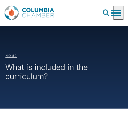
HOME
What is included in the
curriculum?