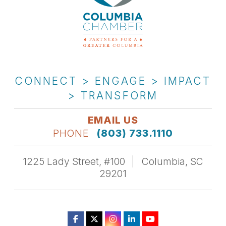
CONNECT > ENGAGE > IMPACT
> TRANSFORM
EMAIL US
PHONE
(803) 733.1110
1225 Lady Street, #100
Columbia, SC
29201