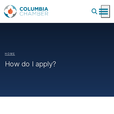
HOME
How do I apply?