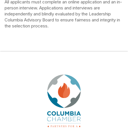
All applicants must complete an online application and an in-
person interview. Applications and interviews are
independently and blindly evaluated by the Leadership
Columbia Advisory Board to ensure fairness and integrity in
the selection process.