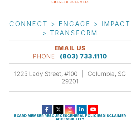
CONNECT > ENGAGE > IMPACT
> TRANSFORM
EMAIL US
PHONE
(803) 733.1110
1225 Lady Street, #100
Columbia, SC
29201
BOARD MEMBER RESOURCES
GENERAL POLICIES
DISCLAIMER
ACCESSIBILITY