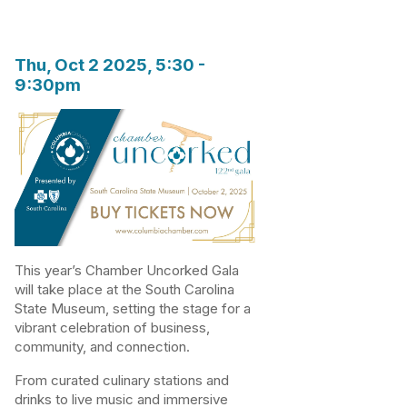
Thu, Oct 2 2025, 5:30
-
9:30pm
This year’s Chamber Uncorked Gala
will take place at the South Carolina
State Museum, setting the stage for a
vibrant celebration of business,
community, and connection.
From curated culinary stations and
drinks to live music and immersive