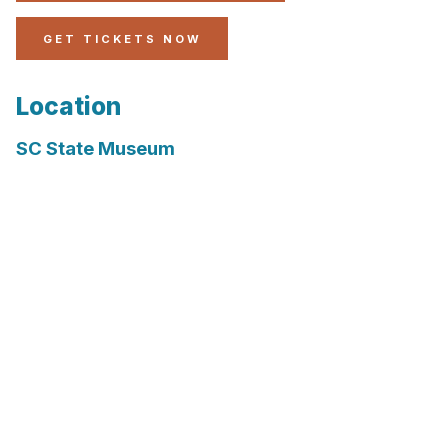
GET TICKETS NOW
Location
SC State Museum