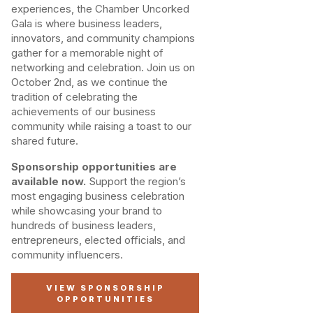
experiences, the Chamber Uncorked
Gala is where business leaders,
innovators, and community champions
gather for a memorable night of
networking and celebration. Join us on
October 2nd, as we continue the
tradition of celebrating the
achievements of our business
community while raising a toast to our
shared future.
Sponsorship opportunities are
available now.
Support the region’s
most engaging business celebration
while showcasing your brand to
hundreds of business leaders,
entrepreneurs, elected officials, and
community influencers.
VIEW SPONSORSHIP
OPPORTUNITIES