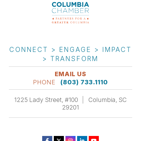
CONNECT > ENGAGE > IMPACT
> TRANSFORM
EMAIL US
PHONE
(803) 733.1110
1225 Lady Street, #100
Columbia, SC
29201