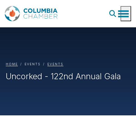
HOME
EVENTS
EVENTS
Uncorked - 122nd Annual Gala