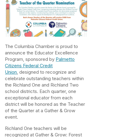
The Columbia Chamber is proud to
announce the Educator Excellence
Program, sponsored by
Palmetto
Citizens Federal Credit
Union
, designed to recognize and
celebrate outstanding teachers within
the Richland One and Richland Two
school districts. Each quarter, one
exceptional educator from each
district will be honored as the Teacher
of the Quarter at a Gather & Grow
event.
Richland One teachers will be
recognized at Gather & Grow: Forest