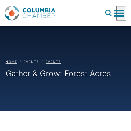
HOME
EVENTS
EVENTS
Gather & Grow: Forest Acres