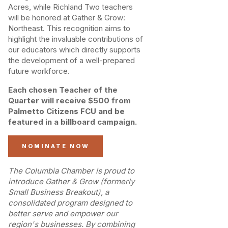
Acres, while Richland Two teachers
will be honored at Gather & Grow:
Northeast. This recognition aims to
highlight the invaluable contributions of
our educators which directly supports
the development of a well-prepared
future workforce.
Each chosen Teacher of the
Quarter will receive $500 from
Palmetto Citizens FCU and be
featured in a billboard campaign.
NOMINATE NOW
The Columbia Chamber is proud to
introduce Gather & Grow (formerly
Small Business Breakout), a
consolidated program designed to
better serve and empower our
region's businesses. By combining