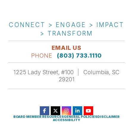
CONNECT > ENGAGE > IMPACT
> TRANSFORM
EMAIL US
PHONE
(803) 733.1110
1225 Lady Street, #100
Columbia, SC
29201
BOARD MEMBER RESOURCES
GENERAL POLICIES
DISCLAIMER
ACCESSIBILITY