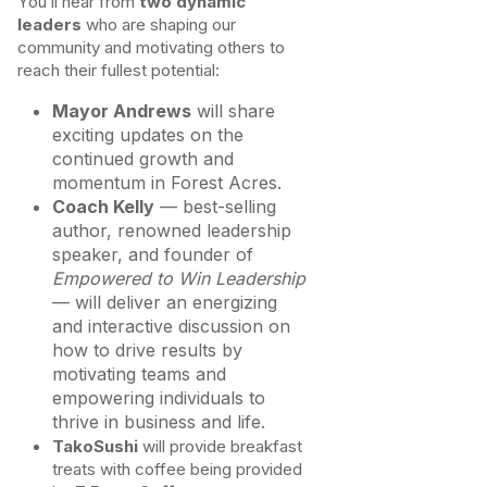
You’ll hear from
two dynamic
leaders
who are shaping our
community and motivating others to
reach their fullest potential:
Mayor Andrews
will share
exciting updates on the
continued growth and
momentum in Forest Acres.
Coach Kelly
— best-selling
author, renowned leadership
speaker, and founder of
Empowered to Win Leadership
— will deliver an energizing
and interactive discussion on
how to drive results by
motivating teams and
empowering individuals to
thrive in business and life.
TakoSushi
will provide breakfast
treats with coffee being provided