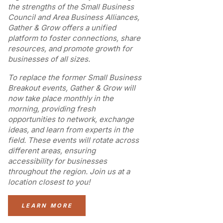
the strengths of the Small Business
Council and Area Business Alliances,
Gather & Grow offers a unified
platform to foster connections, share
resources, and promote growth for
businesses of all sizes.
To replace the former Small Business
Breakout events, Gather & Grow will
now take place monthly in the
morning, providing fresh
opportunities to network, exchange
ideas, and learn from experts in the
field. These events will rotate across
different areas, ensuring
accessibility for businesses
throughout the region. Join us at a
location closest to you!
LEARN MORE