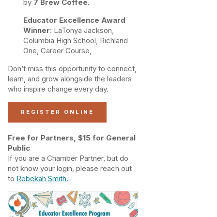
by
7 Brew Coffee.
Educator Excellence Award
Winner
: LaTonya Jackson,
Columbia High School, Richland
One, Career Course,
Don’t miss this opportunity to connect,
learn, and grow alongside the leaders
who inspire change every day.
REGISTER ONLINE
Free for Partners, $15 for General
Public
If you are a Chamber Partner, but do
not know your login, please reach out
to
Rebekah Smith
.