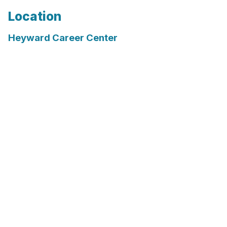
Location
Heyward Career Center