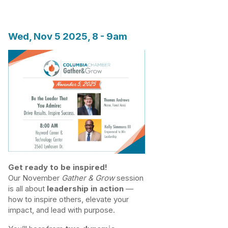
Wed, Nov 5 2025, 8
-
9am
Get ready to be inspired!
Our November
Gather & Grow
session
is all about
leadership in action
—
how to inspire others, elevate your
impact, and lead with purpose.