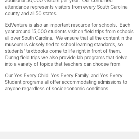
additional 50,000 visitors per year.
Our combined
attendance represents visitors from every South Carolina
county and all 50 states.
EdVenture is also an important resource for schools.
Each
year around 15,000 students visit on field trips from schools
all over South Carolina.
We ensure that all the content in the
museum is closely tied to school learning standards, so
students’ textbooks come to life right in front of them.
During field trips we also provide lab programs that delve
into a variety of topics that teachers can choose from.
Our Yes Every Child, Yes Every Family, and Yes Every
Student programs all offer accommodating admissions to
anyone regardless of socioeconomic conditions.