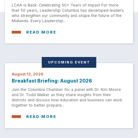
LCAA is Back: Celebrating 50+ Years of Impact For more
than 50 years, Leadership Columbia has developed leaders
who strengthen our community and shape the future of the
Midlands. Every Leadership...
READ MORE
UPCOMING EVENT
August 12, 2026
Breakfast Briefing: August 2026
Join the Columbia Chamber for a panel with Dr. Kim Moore
and Dr. Todd Walker as they share insights from their
districts and discuss how education and business can work
together to better prepare...
READ MORE