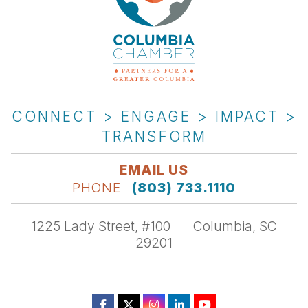
CONNECT > ENGAGE > IMPACT >
TRANSFORM
EMAIL US
PHONE
(803) 733.1110
1225 Lady Street, #100
Columbia, SC
29201