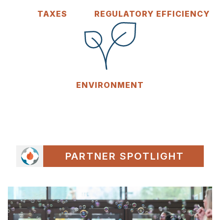
TAXES
REGULATORY EFFICIENCY
ENVIRONMENT
PARTNER SPOTLIGHT