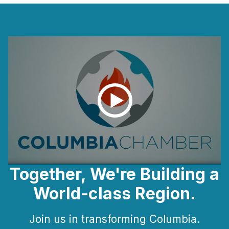
Together, We're Building a
World-class Region.
Join us in transforming Columbia.