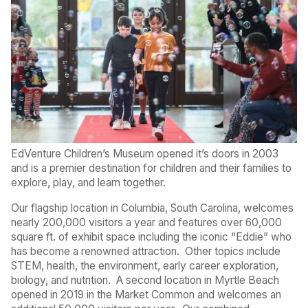
EdVenture Children’s Museum opened it’s doors in 2003
and is a premier destination for children and their families to
explore, play, and learn together.
Our flagship location in Columbia, South Carolina, welcomes
nearly 200,000 visitors a year and features over 60,000
square ft. of exhibit space including the iconic “Eddie” who
has become a renowned attraction.
Other topics include
STEM, health, the environment, early career exploration,
biology, and nutrition.
A second location in Myrtle Beach
opened in 2019 in the Market Common and welcomes an