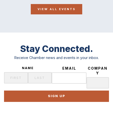
VIEW ALL EVENTS
Stay Connected.
Receive Chamber news and events in your inbox.
NAME
EMAIL
COMPAN
Y
SIGN UP