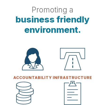
Promoting a
business friendly
environment.
ACCOUNTABILITY
INFRASTRUCTURE