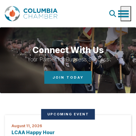
Connect With Us
Your Partner for Business Success
JOIN TODAY
UPCOMING EVENT
August 11, 2026
LCAA Happy Hour