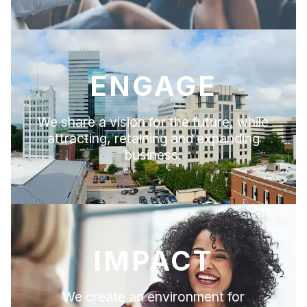
ENGAGE
We share a vision for the future, while
attracting, retaining and expanding
business.
IMPACT
We create an environment for