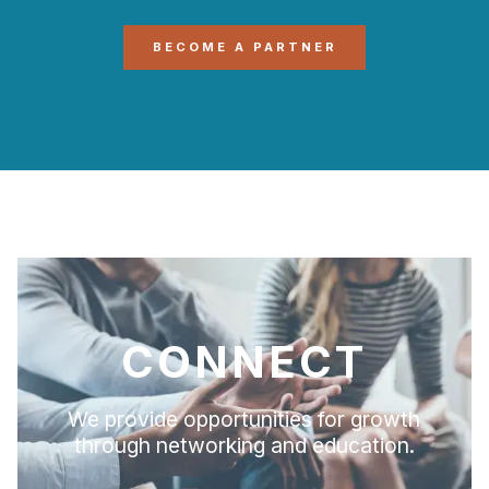
BECOME A PARTNER
CONNECT
We provide opportunities for growth
through networking and education.