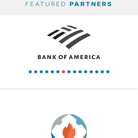
FEATURED
PARTNERS