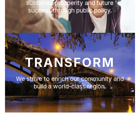
sustained prosperity and future
success through public policy.
TRANSFORM
We strive to enrich our community and
build a world-class region.